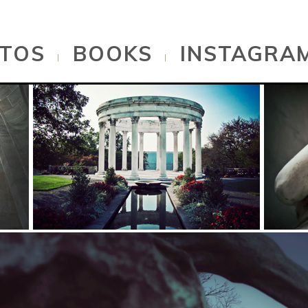
TOS
BOOKS
INSTAGRA
|
|