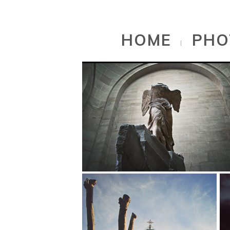
// PORTFOLIO OF SELECTED WORKS
HOME
PHO
|