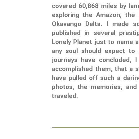
covered 60,868 miles by land
exploring the Amazon, the 
Okavango Delta. I made so
published in several prest
Lonely Planet just to name a
any soul should expect to 
journeys have concluded, I
accomplished them, that a s
have pulled off such a dari
photos, the memories, and 
traveled.