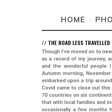
HOME
PH
|
// THE ROAD LESS TRAVELLED
Though I’ve moved on to new c
as a record of my journey, a
and the wonderful people I
Autumn morning, November 1
embarked upon a trip around 
Covid came to close out this 
70 countries on six continent
that with local families and i
occasionally a few months h