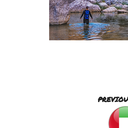
PREVIOU