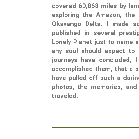
covered 60,868 miles by land
exploring the Amazon, the 
Okavango Delta. I made so
published in several prest
Lonely Planet just to name a
any soul should expect to 
journeys have concluded, I
accomplished them, that a s
have pulled off such a dari
photos, the memories, and 
traveled.