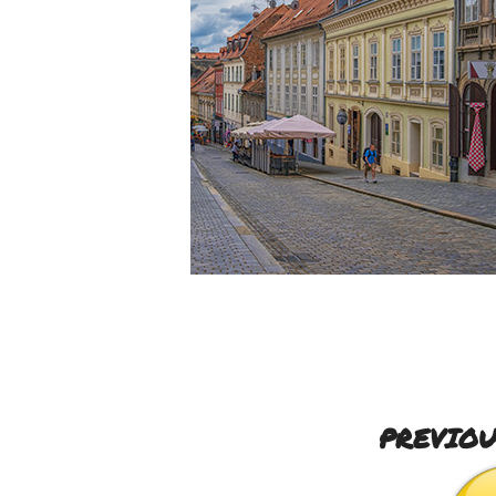
PREVIOU