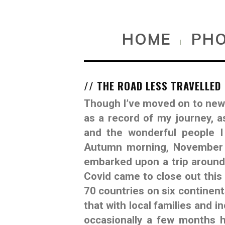
HOME
PH
|
// THE ROAD LESS TRAVELLED
Though I’ve moved on to new c
as a record of my journey, a
and the wonderful people I
Autumn morning, November 1
embarked upon a trip around 
Covid came to close out this 
70 countries on six continent
that with local families and i
occasionally a few months h